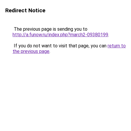
Redirect Notice
The previous page is sending you to
http://a.funow.ru/index.php?march2-09380199
.
If you do not want to visit that page, you can
return to
the previous page
.