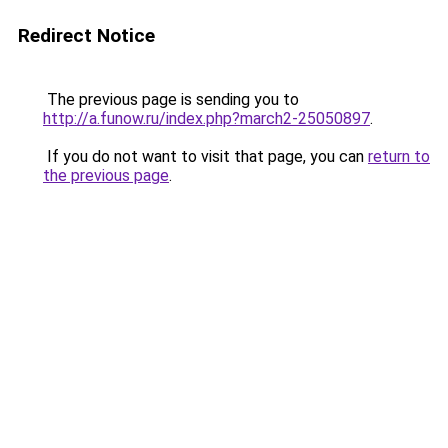
Redirect Notice
The previous page is sending you to
http://a.funow.ru/index.php?march2-25050897
.
If you do not want to visit that page, you can
return to
the previous page
.