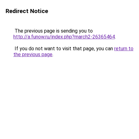
Redirect Notice
The previous page is sending you to
http://a.funow.ru/index.php?march2-26365464
.
If you do not want to visit that page, you can
return to
the previous page
.