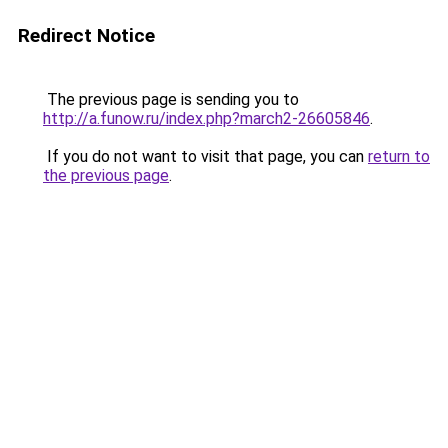
Redirect Notice
The previous page is sending you to
http://a.funow.ru/index.php?march2-26605846
.
If you do not want to visit that page, you can
return to
the previous page
.