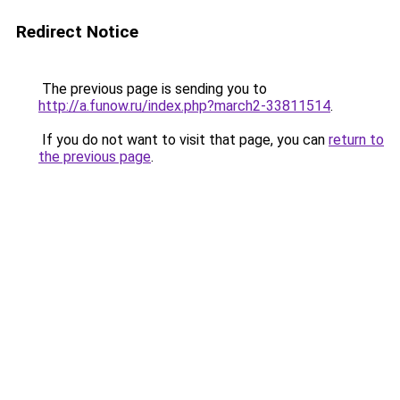
Redirect Notice
The previous page is sending you to
http://a.funow.ru/index.php?march2-33811514
.
If you do not want to visit that page, you can
return to
the previous page
.