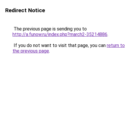
Redirect Notice
The previous page is sending you to
http://a.funow.ru/index.php?march2-35214886
.
If you do not want to visit that page, you can
return to
the previous page
.