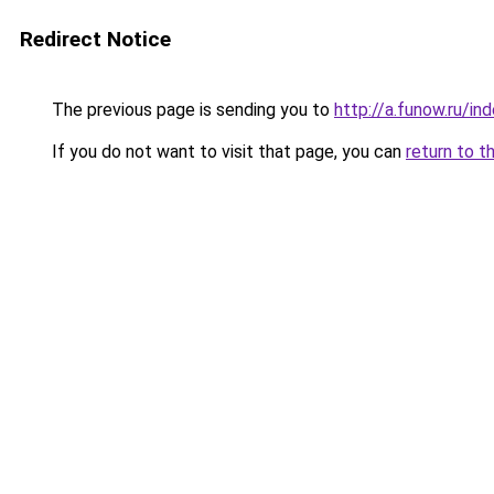
Redirect Notice
The previous page is sending you to
http://a.funow.ru/i
If you do not want to visit that page, you can
return to t