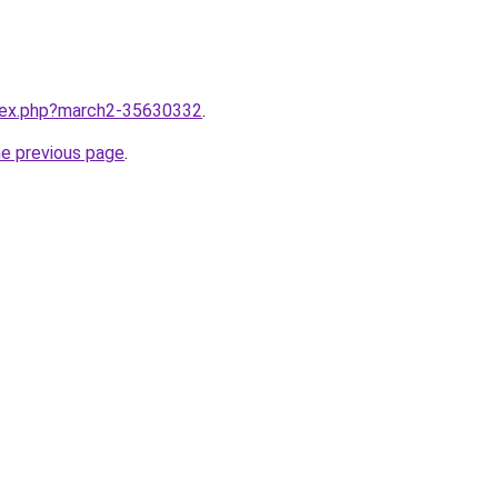
ndex.php?march2-35630332
.
he previous page
.