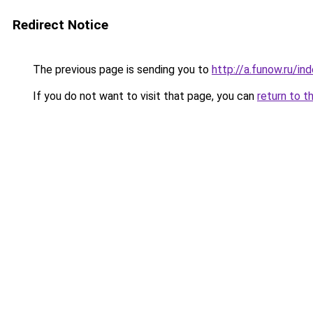
Redirect Notice
The previous page is sending you to
http://a.funow.ru/i
If you do not want to visit that page, you can
return to t