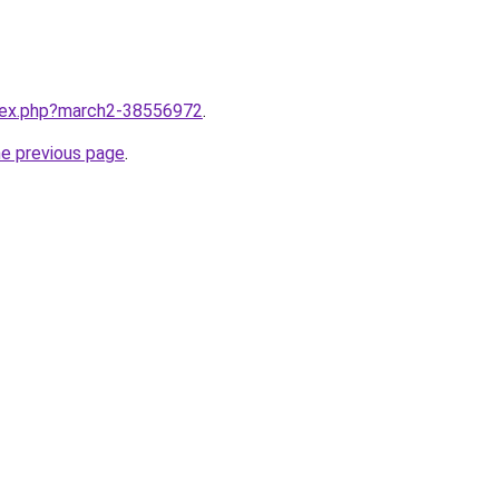
ndex.php?march2-38556972
.
he previous page
.