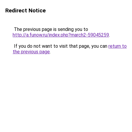
Redirect Notice
The previous page is sending you to
http://a.funow.ru/index.php?march2-59045259
.
If you do not want to visit that page, you can
return to
the previous page
.