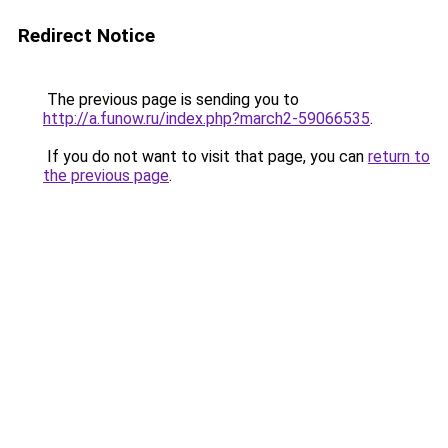
Redirect Notice
The previous page is sending you to
http://a.funow.ru/index.php?march2-59066535
.
If you do not want to visit that page, you can
return to
the previous page
.