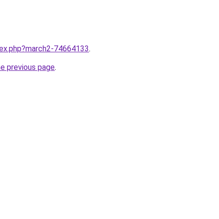
ndex.php?march2-74664133
.
he previous page
.