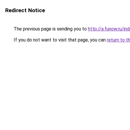
Redirect Notice
The previous page is sending you to
http://a.funow.ru/i
If you do not want to visit that page, you can
return to t