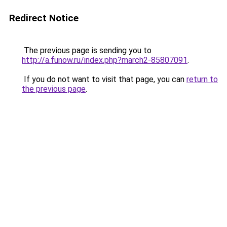
Redirect Notice
The previous page is sending you to
http://a.funow.ru/index.php?march2-85807091
.
If you do not want to visit that page, you can
return to
the previous page
.