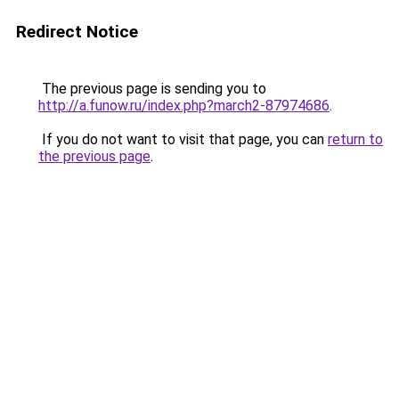
Redirect Notice
The previous page is sending you to
http://a.funow.ru/index.php?march2-87974686
.
If you do not want to visit that page, you can
return to
the previous page
.