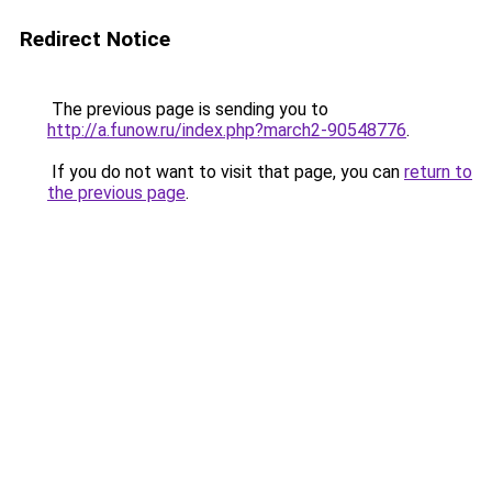
Redirect Notice
The previous page is sending you to
http://a.funow.ru/index.php?march2-90548776
.
If you do not want to visit that page, you can
return to
the previous page
.