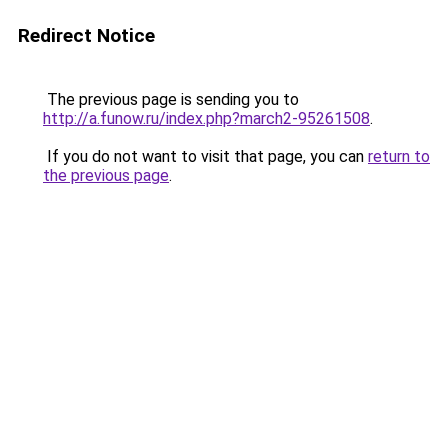
Redirect Notice
The previous page is sending you to
http://a.funow.ru/index.php?march2-95261508
.
If you do not want to visit that page, you can
return to
the previous page
.