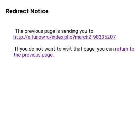
Redirect Notice
The previous page is sending you to
http://a.funow.ru/index.php?march2-98335207
.
If you do not want to visit that page, you can
return to
the previous page
.