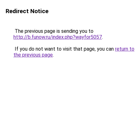
Redirect Notice
The previous page is sending you to
http://b.funow.ru/index.php?wayfor5057
.
If you do not want to visit that page, you can
return to
the previous page
.