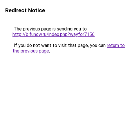
Redirect Notice
The previous page is sending you to
http://b.funow.ru/index.php?wayfor7156
.
If you do not want to visit that page, you can
return to
the previous page
.