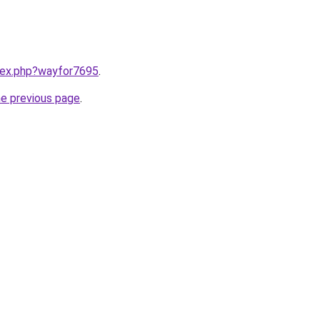
ndex.php?wayfor7695
.
he previous page
.