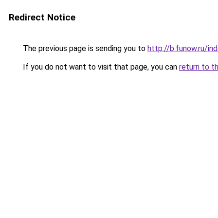
Redirect Notice
The previous page is sending you to
http://b.funow.ru/i
If you do not want to visit that page, you can
return to t