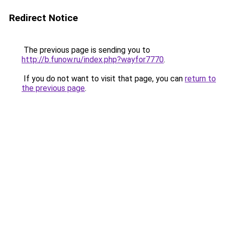
Redirect Notice
The previous page is sending you to
http://b.funow.ru/index.php?wayfor7770
.
If you do not want to visit that page, you can
return to
the previous page
.