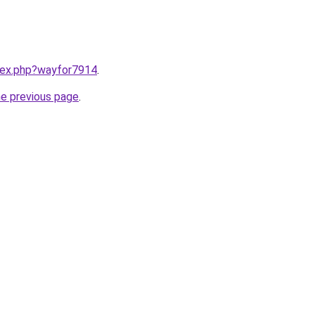
ndex.php?wayfor7914
.
he previous page
.