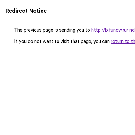
Redirect Notice
The previous page is sending you to
http://b.funow.ru/i
If you do not want to visit that page, you can
return to t