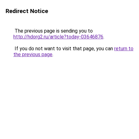
Redirect Notice
The previous page is sending you to
http://hdorg2.ru/article?today-03646876
.
If you do not want to visit that page, you can
return to
the previous page
.