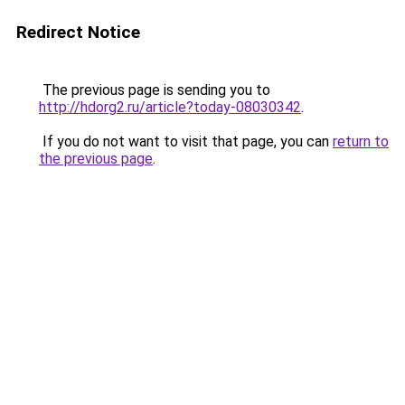
Redirect Notice
The previous page is sending you to
http://hdorg2.ru/article?today-08030342
.
If you do not want to visit that page, you can
return to
the previous page
.