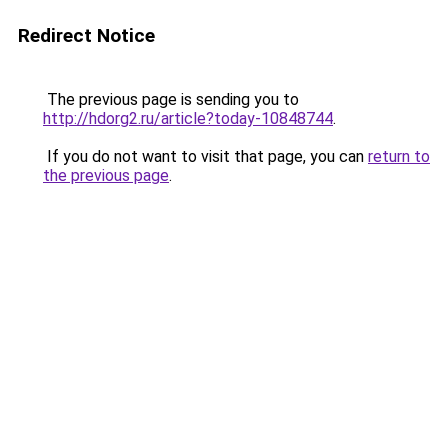
Redirect Notice
The previous page is sending you to
http://hdorg2.ru/article?today-10848744
.
If you do not want to visit that page, you can
return to
the previous page
.