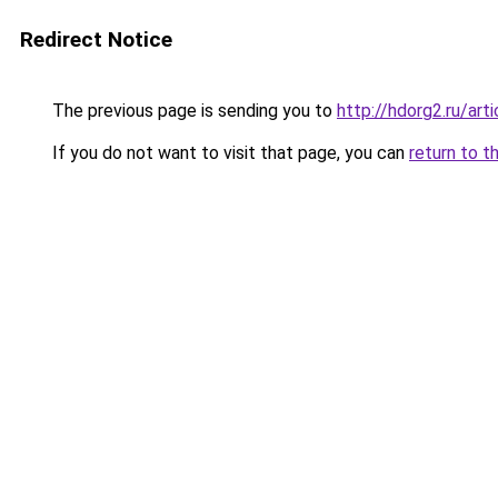
Redirect Notice
The previous page is sending you to
http://hdorg2.ru/ar
If you do not want to visit that page, you can
return to t