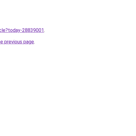
ticle?today-28839001
.
he previous page
.