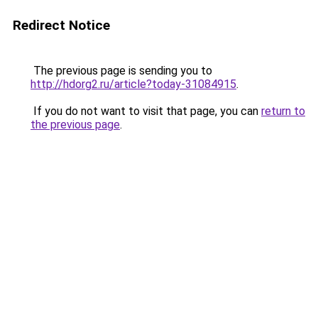
Redirect Notice
The previous page is sending you to
http://hdorg2.ru/article?today-31084915
.
If you do not want to visit that page, you can
return to
the previous page
.