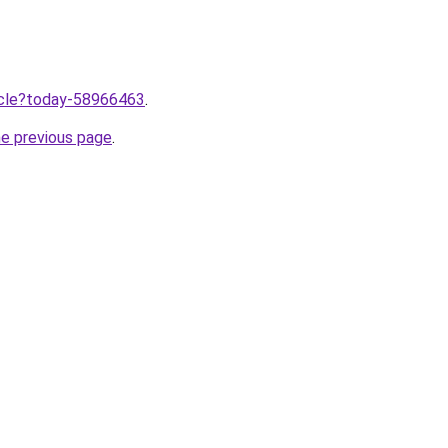
ticle?today-58966463
.
he previous page
.