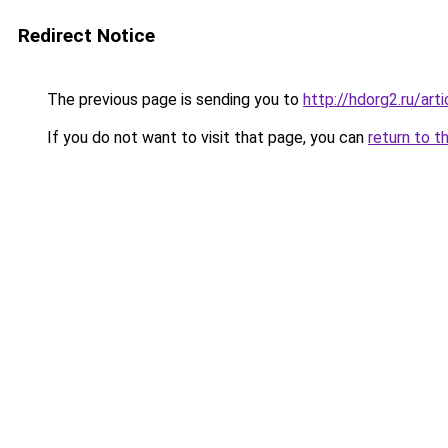
Redirect Notice
The previous page is sending you to
http://hdorg2.ru/ar
If you do not want to visit that page, you can
return to t