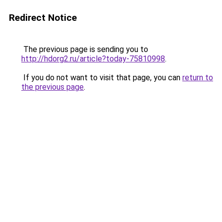
Redirect Notice
The previous page is sending you to
http://hdorg2.ru/article?today-75810998
.
If you do not want to visit that page, you can
return to
the previous page
.