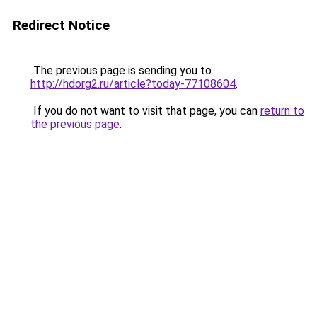
Redirect Notice
The previous page is sending you to
http://hdorg2.ru/article?today-77108604
.
If you do not want to visit that page, you can
return to
the previous page
.