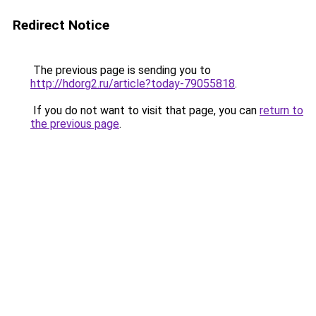
Redirect Notice
The previous page is sending you to
http://hdorg2.ru/article?today-79055818
.
If you do not want to visit that page, you can
return to
the previous page
.