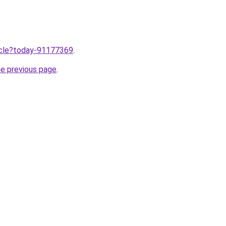
ticle?today-91177369
.
he previous page
.