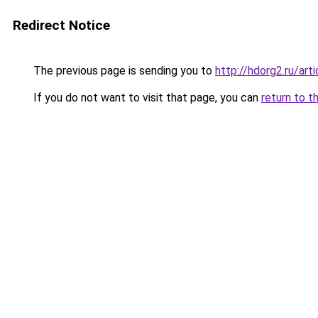
Redirect Notice
The previous page is sending you to
http://hdorg2.ru/ar
If you do not want to visit that page, you can
return to t