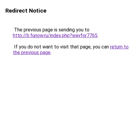
Redirect Notice
The previous page is sending you to
http://b.funow.ru/index.php?wayfor7765
.
If you do not want to visit that page, you can
return to
the previous page
.