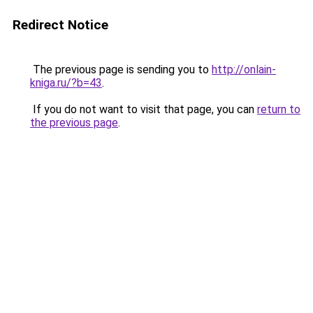
Redirect Notice
The previous page is sending you to
http://onlain-
kniga.ru/?b=43
.
If you do not want to visit that page, you can
return to
the previous page
.