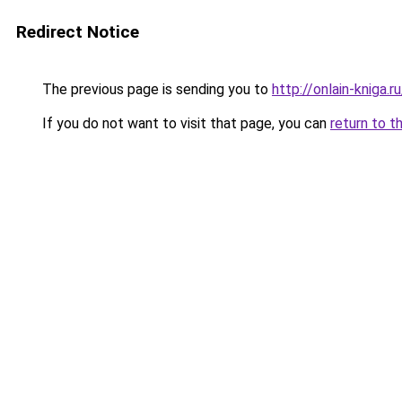
Redirect Notice
The previous page is sending you to
http://onlain-kniga.
If you do not want to visit that page, you can
return to t