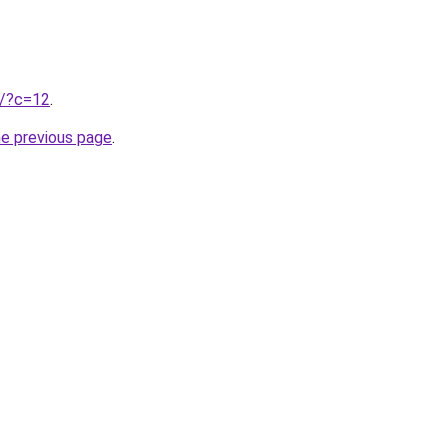
ru/?c=12
.
he previous page
.