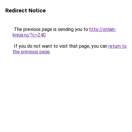
Redirect Notice
The previous page is sending you to
http://onlain-
kniga.ru/?c=240
.
If you do not want to visit that page, you can
return to
the previous page
.