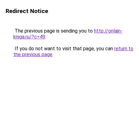
Redirect Notice
The previous page is sending you to
http://onlain-
kniga.ru/?c=49
.
If you do not want to visit that page, you can
return to
the previous page
.