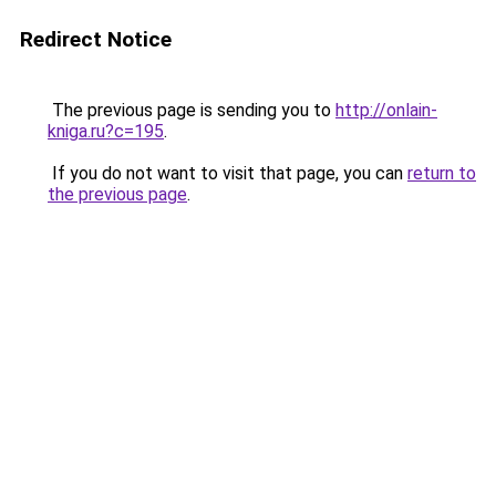
Redirect Notice
The previous page is sending you to
http://onlain-
kniga.ru?c=195
.
If you do not want to visit that page, you can
return to
the previous page
.