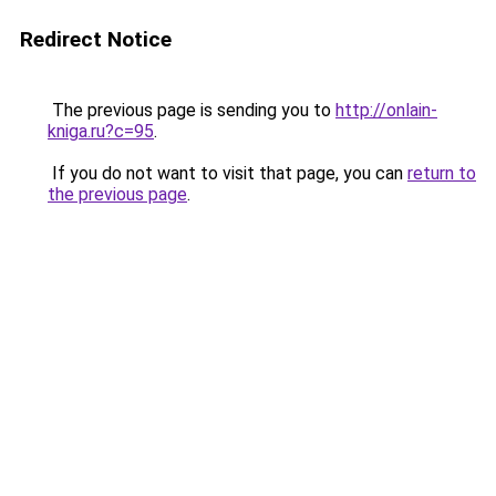
Redirect Notice
The previous page is sending you to
http://onlain-
kniga.ru?c=95
.
If you do not want to visit that page, you can
return to
the previous page
.