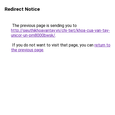
Redirect Notice
The previous page is sending you to
http://sieuthikhoavantay.vn/chi-tiet/khoa-cua-van-tay-
unicor-un-pm8000bwsk/
.
If you do not want to visit that page, you can
return to
the previous page
.