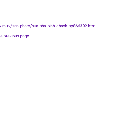
.xim.tv/san-pham/sua-nha-binh-chanh-sp866392.html
.
he previous page
.