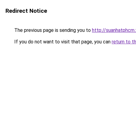
Redirect Notice
The previous page is sending you to
http://suanhatphcm
If you do not want to visit that page, you can
return to t