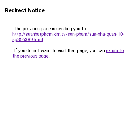
Redirect Notice
The previous page is sending you to
http://suanhatphcm.xim.tv/san-pham/sua-nha-quan-10-
sp866389.html
.
If you do not want to visit that page, you can
return to
the previous page
.