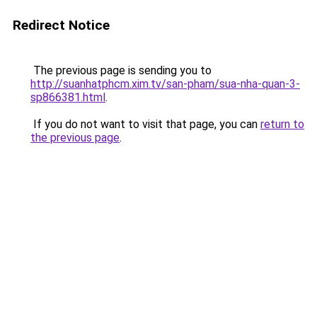
Redirect Notice
The previous page is sending you to
http://suanhatphcm.xim.tv/san-pham/sua-nha-quan-3-
sp866381.html
.
If you do not want to visit that page, you can
return to
the previous page
.