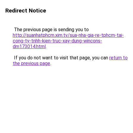
Redirect Notice
The previous page is sending you to
http://suanhatphcm.xim.tv/sua-nha-gia-re-tphcm-tai-
cong-ty-tnhh-kien-truc-xay-dung-wincons-
dm173014.html
.
If you do not want to visit that page, you can
return to
the previous page
.