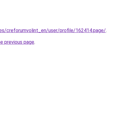
.es/creforumvolint_en/user/profile/162414.page/
.
he previous page
.