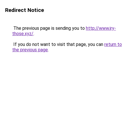
Redirect Notice
The previous page is sending you to
http://www.iry-
those.xyz/
.
If you do not want to visit that page, you can
return to
the previous page
.