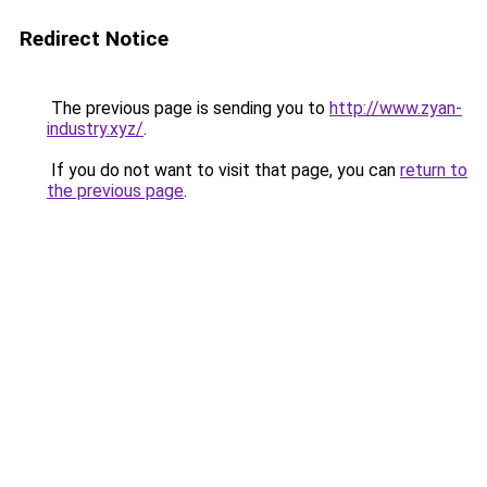
Redirect Notice
The previous page is sending you to
http://www.zyan-
industry.xyz/
.
If you do not want to visit that page, you can
return to
the previous page
.