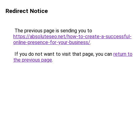
Redirect Notice
The previous page is sending you to
https://absoluteseo.net/how-to-create-a-successful-
online-presence-for-your-business/
.
If you do not want to visit that page, you can
return to
the previous page
.