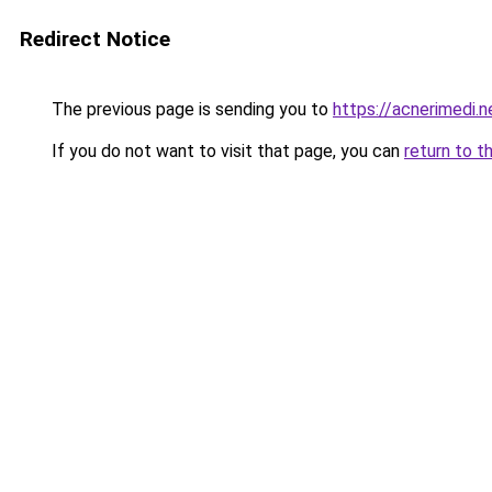
Redirect Notice
The previous page is sending you to
https://acnerimedi.n
If you do not want to visit that page, you can
return to t