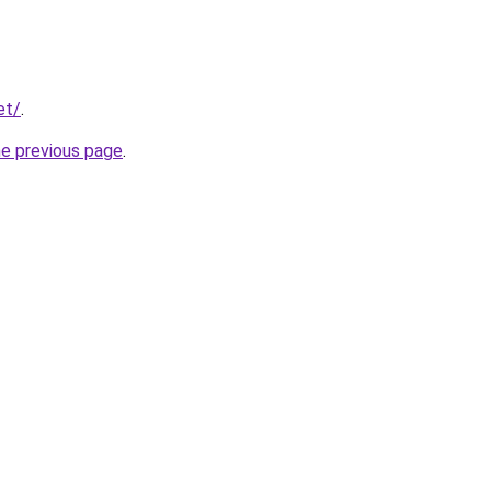
et/
.
he previous page
.