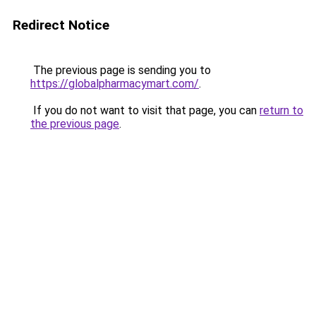
Redirect Notice
The previous page is sending you to
https://globalpharmacymart.com/
.
If you do not want to visit that page, you can
return to
the previous page
.