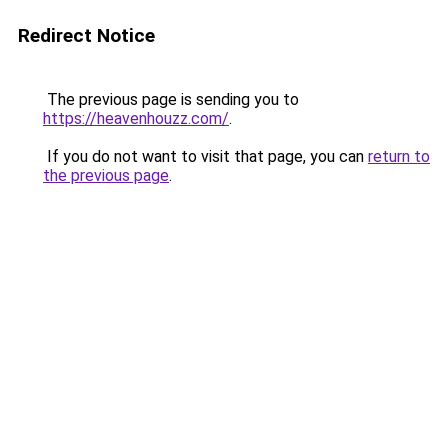
Redirect Notice
The previous page is sending you to
https://heavenhouzz.com/
.
If you do not want to visit that page, you can
return to
the previous page
.